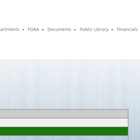
artments
FOAA
Documents
Public Library
Financials