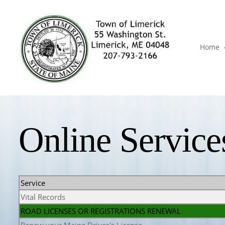
Home
Online Service
Service
Vital Records
ROAD LICENSES OR REGISTRATIONS RENEWAL