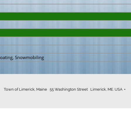
 Boating, Snowmobiling
Town of Limerick, Maine 55 Washington Street Limerick, ME. USA